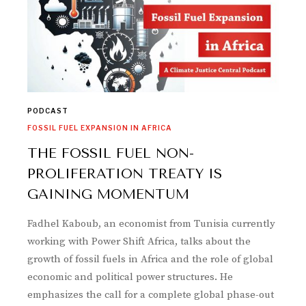
PODCAST
FOSSIL FUEL EXPANSION IN AFRICA
THE FOSSIL FUEL NON-
PROLIFERATION TREATY IS
GAINING MOMENTUM
Fadhel Kaboub, an economist from Tunisia currently
working with Power Shift Africa, talks about the
growth of fossil fuels in Africa and the role of global
economic and political power structures. He
emphasizes the call for a complete global phase-out