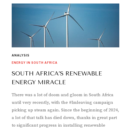
ANALYSIS
ENERGY IN SOUTH AFRICA
SOUTH AFRICA’S RENEWABLE
ENERGY MIRACLE
There was a lot of doom and gloom in South Africa
until very recently, with the #Imleaving campaign
picking up steam again. Since the beginning of 2024,
a lot of that talk has died down, thanks in great part
to significant progress in installing renewable