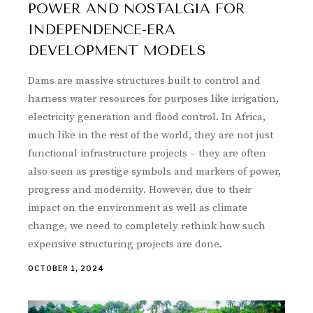
POWER AND NOSTALGIA FOR
INDEPENDENCE-ERA
DEVELOPMENT MODELS
Dams are massive structures built to control and
harness water resources for purposes like irrigation,
electricity generation and flood control. In Africa,
much like in the rest of the world, they are not just
functional infrastructure projects – they are often
also seen as prestige symbols and markers of power,
progress and modernity. However, due to their
impact on the environment as well as climate
change, we need to completely rethink how such
expensive structuring projects are done.
OCTOBER 1, 2024