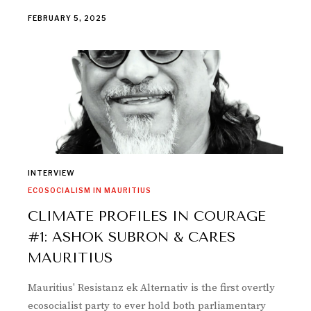
FEBRUARY 5, 2025
INTERVIEW
ECOSOCIALISM IN MAURITIUS
CLIMATE PROFILES IN COURAGE
#1: ASHOK SUBRON & CARES
MAURITIUS
Mauritius' Resistanz ek Alternativ is the first overtly
ecosocialist party to ever hold both parliamentary