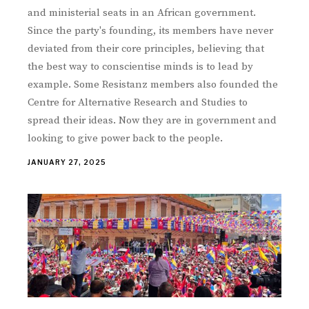
and ministerial seats in an African government.
Since the party's founding, its members have never
deviated from their core principles, believing that
the best way to conscientise minds is to lead by
example. Some Resistanz members also founded the
Centre for Alternative Research and Studies to
spread their ideas. Now they are in government and
looking to give power back to the people.
JANUARY 27, 2025