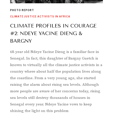
PHOTO REPORT
CLIMATE JUSTICE ACTIVISTS IN AFRICA
CLIMATE PROFILES IN COURAGE
#2: NDEYE YACINE DIENG &
BARGNY
68-year old Ndeye Yacine Dieng is a familiar face in
Senegal. In fact, this daughter of Bargny Guetch is
known to virtually all the climate justice activists in a
country where about half the population lives along
the coastline. From a very young age, she started
raising the alarm about rising sea levels. Although
more people are aware of her concerns today, rising
sea levels still destroy thousands of houses in
Senegal every year. Ndeye Yacine vows to keep
shining the light on this problem