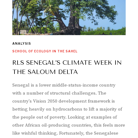
ANALYSIS
SCHOOL OF ECOLOGY IN THE SAHEL
RLS SENEGAL’S CLIMATE WEEK IN
THE SALOUM DELTA
Senegal is a lower middle-status-income country
with a number of structural challenges. The
country's Vision 2050 development framework is
betting heavily on hydrocarbons to lift a majority of
the people out of poverty. Looking at examples of
other African oil-producing countries, this feels more
like wishful thinking. Fortunately, the Senegalese