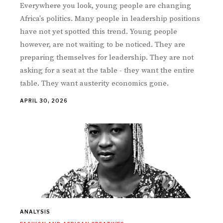
Everywhere you look, young people are changing
Africa's politics. Many people in leadership positions
have not yet spotted this trend. Young people
however, are not waiting to be noticed. They are
preparing themselves for leadership. They are not
asking for a seat at the table - they want the entire
table. They want austerity economics gone.
APRIL 30, 2026
ANALYSIS