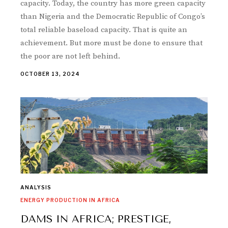
capacity. Today, the country has more green capacity
than Nigeria and the Democratic Republic of Congo’s
total reliable baseload capacity. That is quite an
achievement. But more must be done to ensure that
the poor are not left behind.
OCTOBER 13, 2024
ANALYSIS
ENERGY PRODUCTION IN AFRICA
DAMS IN AFRICA; PRESTIGE,