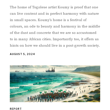
The home of Togolese artist Koumy is proof that one
can live content and in perfect harmony with nature
in small spaces. Koumy’s home is a festival of
colours, an ode to beauty and harmony in the middle
of the dust and concrete that we are so accustomed
to in many African cities. Importantly too, it offers us
hints on how we should live in a post-growth society.
AUGUST 5, 2024
REPORT