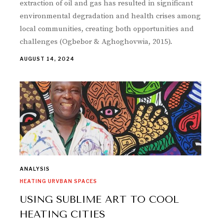
extraction of oil and gas has resulted in significant
environmental degradation and health crises among
local communities, creating both opportunities and
challenges (Ogbebor & Aghoghovwia, 2015).
AUGUST 14, 2024
ANALYSIS
HEATING URVBAN SPACES
USING SUBLIME ART TO COOL
HEATING CITIES