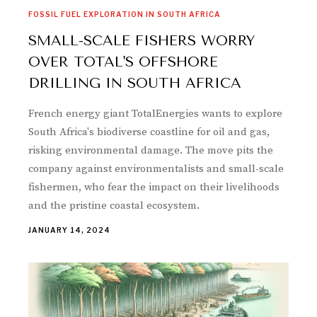
FOSSIL FUEL EXPLORATION IN SOUTH AFRICA
SMALL-SCALE FISHERS WORRY
OVER TOTAL'S OFFSHORE
DRILLING IN SOUTH AFRICA
French energy giant TotalEnergies wants to explore
South Africa's biodiverse coastline for oil and gas,
risking environmental damage. The move pits the
company against environmentalists and small-scale
fishermen, who fear the impact on their livelihoods
and the pristine coastal ecosystem.
JANUARY 14, 2024