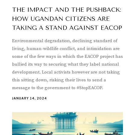
THE IMPACT AND THE PUSHBACK:
HOW UGANDAN CITIZENS ARE
TAKING A STAND AGAINST EACOP
Environmental degradation, declining standard of
living, human-wildlife conflict, and intimidation are
some of the few ways in which the EACOP project has
bullied its way to securing what they label national
development. Local activists however are not taking
this sitting down, risking their lives to send a
message to the government to #StopEACOP.
JANUARY 14, 2024