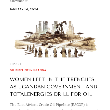
alleviate it.
JANUARY 14, 2024
REPORT
OIL PIPELINE IN UGANDA
WOMEN LEFT IN THE TRENCHES
AS UGANDAN GOVERNMENT AND
TOTALENERGIES DRILL FOR OIL
The East African Crude Oil Pipeline (EACOP) is