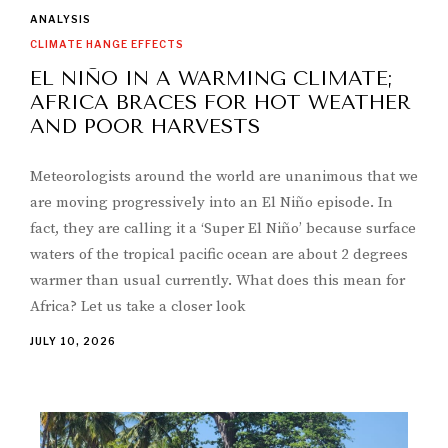
ANALYSIS
CLIMATE HANGE EFFECTS
EL NIÑO IN A WARMING CLIMATE;
AFRICA BRACES FOR HOT WEATHER
AND POOR HARVESTS
Meteorologists around the world are unanimous that we
are moving progressively into an El Niño episode. In
fact, they are calling it a ‘Super El Niño’ because surface
waters of the tropical pacific ocean are about 2 degrees
warmer than usual currently. What does this mean for
Africa? Let us take a closer look
JULY 10, 2026