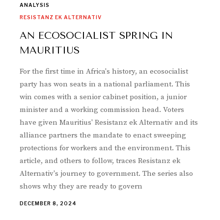
ANALYSIS
RESISTANZ EK ALTERNATIV
AN ECOSOCIALIST SPRING IN
MAURITIUS
For the first time in Africa's history, an ecosocialist
party has won seats in a national parliament. This
win comes with a senior cabinet position, a junior
minister and a working commission head. Voters
have given Mauritius' Resistanz ek Alternativ and its
alliance partners the mandate to enact sweeping
protections for workers and the environment. This
article, and others to follow, traces Resistanz ek
Alternativ's journey to government. The series also
shows why they are ready to govern
DECEMBER 8, 2024