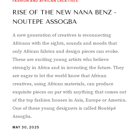
FASHION AND AFRICAN CREATIVES
RISE OF THE NEW NANA BENZ -
NOUTEPE ASSOGBA
A new generation of creatives is reconnecting
Africans with the sights, sounds and moods that
only African fabrics and design pieces can evoke.
These are exciting young artists who believe
strongly in Africa and in inventing the future. They
are eager to let the world know that African
creatives, using African materials, can produce
exquisite pieces on par with anything that comes out
of the top fashion houses in Asia, Europe or America.
One of these young designers is called Noutépé
Assogba.
MAY 30, 2025