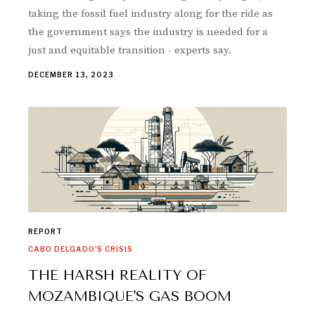
taking the fossil fuel industry along for the ride as
the government says the industry is needed for a
just and equitable transition - experts say.
DECEMBER 13, 2023
REPORT
CABO DELGADO'S CRISIS
THE HARSH REALITY OF
MOZAMBIQUE'S GAS BOOM