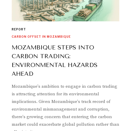
REPORT
CARBON OFFSET IN MOZAMBIQUE
MOZAMBIQUE STEPS INTO
CARBON TRADING:
ENVIRONMENTAL HAZARDS
AHEAD
Mozambique's ambition to engage in carbon trading
is attracting attention for its environmental
implications. Given Mozambique's track record of
environmental mismanagement and corruption,
there's growing concern that entering the carbon
market could exacerbate global pollution rather than