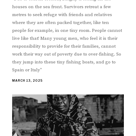
houses on the sea front. Survivors retreat a few
metres to seek refuge with friends and relatives
where they are often packed together, like ten
people for example, in one tiny room. People cannot
live like that! Many young men, who feel it is their
responsibility to provide for their families, cannot
work their way out of poverty due to over-fishing. So
they jump into these tiny fishing boats, and go to
Spain or Italy"
MARCH 13, 2025