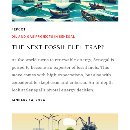
REPORT
OIL AND GAS PROJECTS IN SENEGAL
THE NEXT FOSSIL FUEL TRAP?
As the world turns to renewable energy, Senegal is
poised to become an exporter of fossil fuels. This
move comes with high expectations, but also with
considerable skepticism and criticism. An in-depth
look at Senegal's pivotal energy decision.
JANUARY 14, 2024