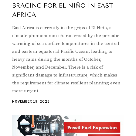
BRACING FOR EL NIÑO IN EAST
AFRICA
East Africa is currently in the grips of El Niño, a
climate phenomenon characterised by the periodic
warming of sea surface temperatures in the central
and eastern equatorial Pacific Ocean, leading to
heavy rains during the months of October,
November, and December. There is a risk of
significant damage to infrastructure, which makes
the requirement for climate resilient planning even
more urgent.
NOVEMBER 19, 2023