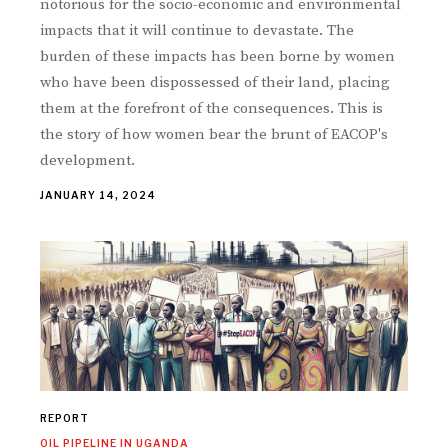
notorious for the socio-economic and environmental
impacts that it will continue to devastate. The
burden of these impacts has been borne by women
who have been dispossessed of their land, placing
them at the forefront of the consequences. This is
the story of how women bear the brunt of EACOP's
development.
JANUARY 14, 2024
REPORT
OIL PIPELINE IN UGANDA