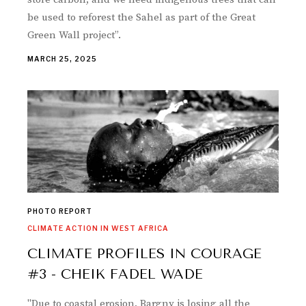
be used to reforest the Sahel as part of the Great
Green Wall project”.
MARCH 25, 2025
PHOTO REPORT
CLIMATE ACTION IN WEST AFRICA
CLIMATE PROFILES IN COURAGE
#3 - CHEIK FADEL WADE
"Due to coastal erosion, Bargny is losing all the