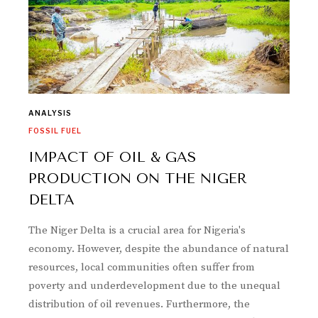
ANALYSIS
FOSSIL FUEL
IMPACT OF OIL & GAS
PRODUCTION ON THE NIGER
DELTA
The Niger Delta is a crucial area for Nigeria's
economy. However, despite the abundance of natural
resources, local communities often suffer from
poverty and underdevelopment due to the unequal
distribution of oil revenues. Furthermore, the