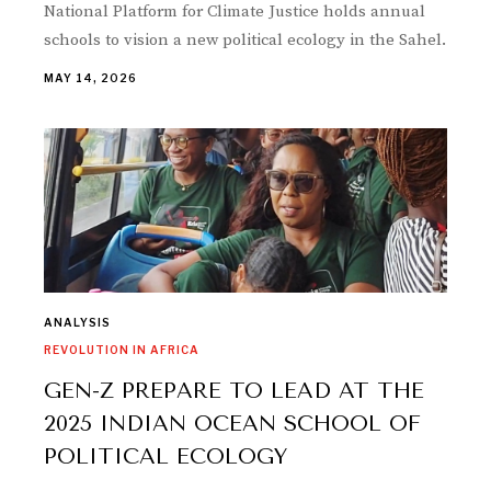
National Platform for Climate Justice holds annual
schools to vision a new political ecology in the Sahel.
MAY 14, 2026
ANALYSIS
REVOLUTION IN AFRICA
GEN-Z PREPARE TO LEAD AT THE
2025 INDIAN OCEAN SCHOOL OF
POLITICAL ECOLOGY