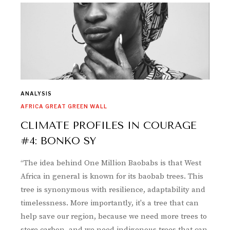
ANALYSIS
AFRICA GREAT GREEN WALL
CLIMATE PROFILES IN COURAGE
#4: BONKO SY
“The idea behind One Million Baobabs is that West
Africa in general is known for its baobab trees. This
tree is synonymous with resilience, adaptability and
timelessness. More importantly, it's a tree that can
help save our region, because we need more trees to
store carbon, and we need indigenous trees that can