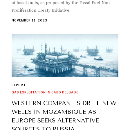
of fossil fuels, as proposed by the Fossil Fuel Non-
Proliferation Treaty Initiative.
NOVEMBER 11, 2023
REPORT
GAS EXPLOITATION IN CABO DELGADO
WESTERN COMPANIES DRILL NEW
WELLS IN MOZAMBIQUE AS
EUROPE SEEKS ALTERNATIVE
SOURCES TO RUSSIA