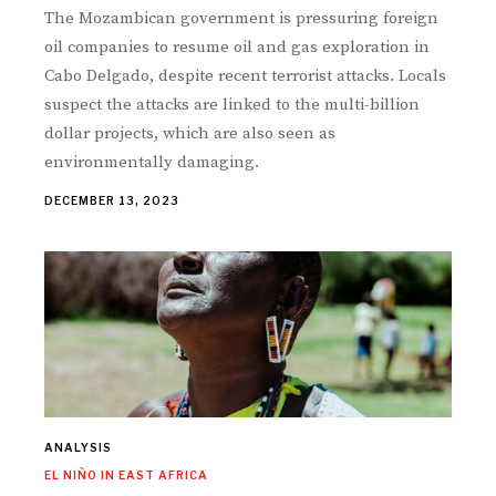
The Mozambican government is pressuring foreign
oil companies to resume oil and gas exploration in
Cabo Delgado, despite recent terrorist attacks. Locals
suspect the attacks are linked to the multi-billion
dollar projects, which are also seen as
environmentally damaging.
DECEMBER 13, 2023
ANALYSIS
EL NIÑO IN EAST AFRICA