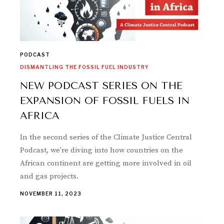
PODCAST
DISMANTLING THE FOSSIL FUEL INDUSTRY
NEW PODCAST SERIES ON THE
EXPANSION OF FOSSIL FUELS IN
AFRICA
In the second series of the Climate Justice Central
Podcast, we're diving into how countries on the
African continent are getting more involved in oil
and gas projects.
NOVEMBER 11, 2023