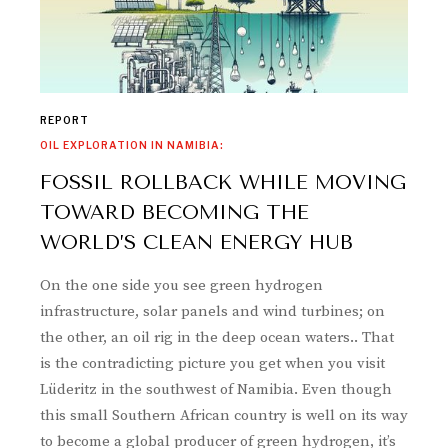
REPORT
OIL EXPLORATION IN NAMIBIA:
FOSSIL ROLLBACK WHILE MOVING
TOWARD BECOMING THE
WORLD’S CLEAN ENERGY HUB
On the one side you see green hydrogen
infrastructure, solar panels and wind turbines; on
the other, an oil rig in the deep ocean waters.. That
is the contradicting picture you get when you visit
Lüderitz in the southwest of Namibia. Even though
this small Southern African country is well on its way
to become a global producer of green hydrogen, it’s