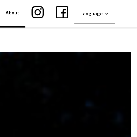
About
Language