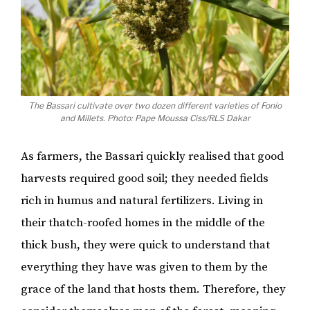
The Bassari cultivate over two dozen different varieties of Fonio
and Millets. Photo: Pape Moussa Ciss/RLS Dakar
As farmers, the Bassari quickly realised that good
harvests required good soil; they needed fields
rich in humus and natural fertilizers. Living in
their thatch-roofed homes in the middle of the
thick bush, they were quick to understand that
everything they have was given to them by the
grace of the land that hosts them. Therefore, they