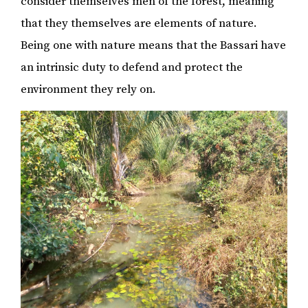
consider themselves men of the forest, meaning
that they themselves are elements of nature.
Being one with nature means that the Bassari have
an intrinsic duty to defend and protect the
environment they rely on.