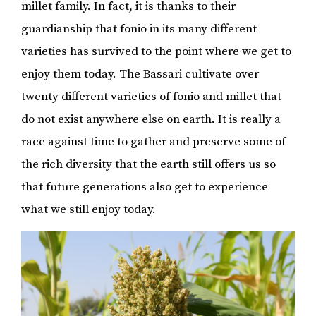
millet family. In fact, it is thanks to their
guardianship that fonio in its many different
varieties has survived to the point where we get to
enjoy them today. The Bassari cultivate over
twenty different varieties of fonio and millet that
do not exist anywhere else on earth. It is really a
race against time to gather and preserve some of
the rich diversity that the earth still offers us so
that future generations also get to experience
what we still enjoy today.