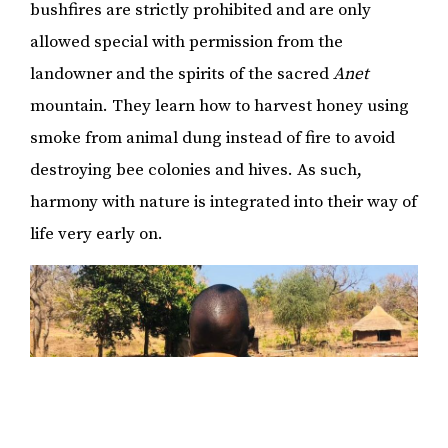
bushfires are strictly prohibited and are only
allowed special with permission from the
landowner and the spirits of the sacred
Anet
mountain. They learn how to harvest honey using
smoke from animal dung instead of fire to avoid
destroying bee colonies and hives. As such,
harmony with nature is integrated into their way of
life very early on.