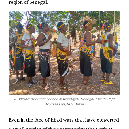
region of Senegal.
A Bassari traditional dance in Kedougou, Senegal. Photo: Pape
Moussa Ciss/RLS Dakar
Even in the face of Jihad wars that have converted