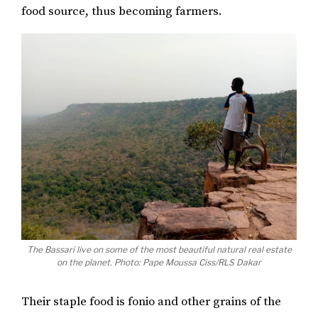
food source, thus becoming farmers.
The Bassari live on some of the most beautiful natural real estate
on the planet. Photo: Pape Moussa Ciss/RLS Dakar
Their staple food is fonio and other grains of the