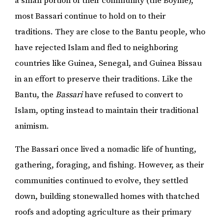
a small portion of their community (the Boyine),
most Bassari continue to hold on to their
traditions. They are close to the Bantu people, who
have rejected Islam and fled to neighboring
countries like Guinea, Senegal, and Guinea Bissau
in an effort to preserve their traditions. Like the
Bantu, the
Bassari
have refused to convert to
Islam, opting instead to maintain their traditional
animism.
The Bassari once lived a nomadic life of hunting,
gathering, foraging, and fishing. However, as their
communities continued to evolve, they settled
down, building stonewalled homes with thatched
roofs and adopting agriculture as their primary