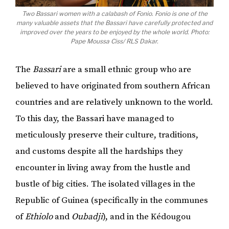
Two Bassari women with a calabash of Fonio. Fonio is one of the
many valuable assets that the Bassari have carefully protected and
improved over the years to be enjoyed by the whole world. Photo:
Pape Moussa Ciss/ RLS Dakar.
The
Bassari
are a small ethnic group who are
believed to have originated from southern African
countries and are relatively unknown to the world.
To this day, the Bassari have managed to
meticulously preserve their culture, traditions,
and customs despite all the hardships they
encounter in living away from the hustle and
bustle of big cities. The isolated villages in the
Republic of Guinea (specifically in the communes
of
Ethiolo
and
Oubadji
), and in the Kédougou