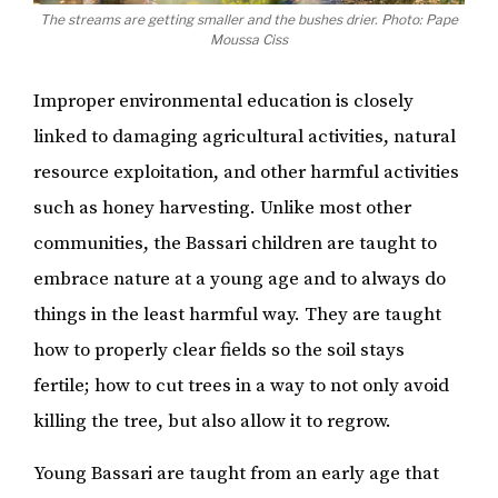
The streams are getting smaller and the bushes drier. Photo: Pape
Moussa Ciss
Improper environmental education is closely
linked to damaging agricultural activities, natural
resource exploitation, and other harmful activities
such as honey harvesting. Unlike most other
communities, the Bassari children are taught to
embrace nature at a young age and to always do
things in the least harmful way. They are taught
how to properly clear fields so the soil stays
fertile; how to cut trees in a way to not only avoid
killing the tree, but also allow it to regrow.
Young Bassari are taught from an early age that