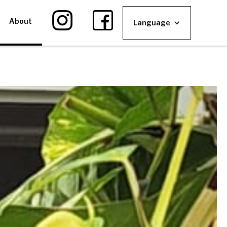
About
Language