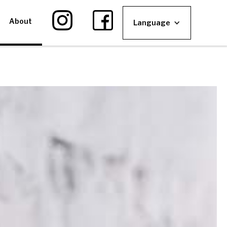
About
Language