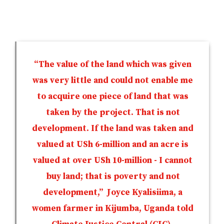
“The value of the land which was given
was very little and could not enable me
to acquire one piece of land that was
taken by the project. That is not
development. If the land was taken and
valued at USh 6-million and an acre is
valued at over USh 10-million - I cannot
buy land; that is poverty and not
development,” Joyce Kyalisiima, a
women farmer in Kijumba, Uganda told