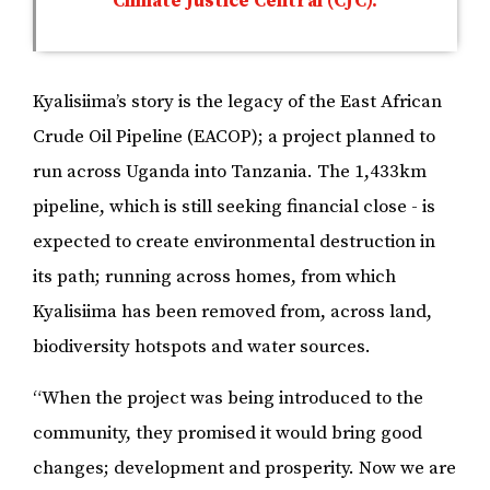
Climate Justice Central (CJC).
Kyalisiima’s story is the legacy of the East African
Crude Oil Pipeline (EACOP); a project planned to
run across Uganda into Tanzania. The ​​1,433km
pipeline, which is still seeking financial close - is
expected to create environmental destruction in
its path; running across homes, from which
Kyalisiima has been removed from, across land,
biodiversity hotspots and water sources.
“When the project was being introduced to the
community, they promised it would bring good
changes; development and prosperity. Now we are