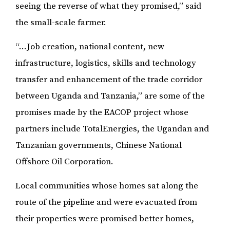
seeing the reverse of what they promised,” said
the small-scale farmer.
“...Job creation, national content, new
infrastructure, logistics, skills and technology
transfer and enhancement of the trade corridor
between Uganda and Tanzania,” are some of the
promises made by the EACOP project whose
partners include TotalEnergies, the Ugandan and
Tanzanian governments, Chinese National
Offshore Oil Corporation.
Local communities whose homes sat along the
route of the pipeline and were evacuated from
their properties were promised better homes,