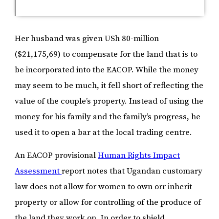
Her husband was given USh 80-million
($21,175,69) to compensate for the land that is to
be incorporated into the EACOP. While the money
may seem to be much, it fell short of reflecting the
value of the couple’s property. Instead of using the
money for his family and the family’s progress, he
used it to open a bar at the local trading centre.
An EACOP provisional
Human Rights Impact
Assessment
report notes that Ugandan customary
law does not allow for women to own orr inherit
property or allow for controlling of the produce of
the land they work on. In order to shield