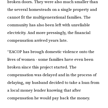
broken doors. They were also much smaller than
the several homesteads on a single property and
cannot fit the multigenerational families. The
community has also been left with unreliable
electricity. And more pressingly, the financial
compensation arrived years late.
“EACOP has brough domestic violence onto the
lives of women - some families have even been
broken since this project started. The
compensation was delayed and in the process of
delaying, my husband decided to take a loan from
a local money lender knowing that after
compensation he would pay back the money.