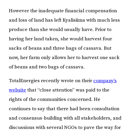
However the inadequate financial compensation
and loss of land has left Kyalisiima with much less
produce than she would usually have. Prior to
having her land taken, she would harvest four
sacks of beans and three bags of cassava. But
now, her farm only allows her to harvest one sack
of beans and two bags of cassava.
TotalEnergies recently wrote on their
company’s
website
that “close attention” was paid to the
rights of the communities concerned. He
continues to say that there had been consultation
and consensus-building with all stakeholders, and
discussions with several NGOs to pave the way for