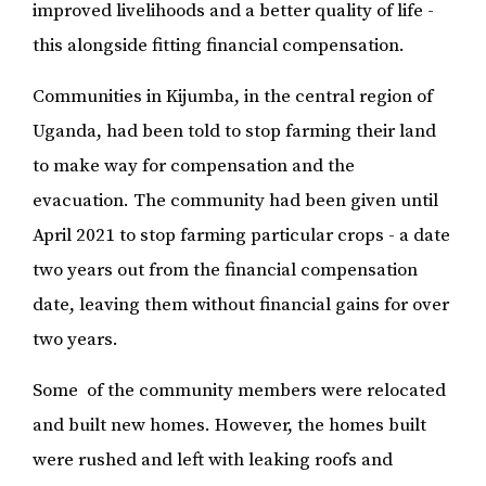
improved livelihoods and a better quality of life -
this alongside fitting financial compensation.
Communities in Kijumba, in the central region of
Uganda, had been told to stop farming their land
to make way for compensation and the
evacuation. The community had been given until
April 2021 to stop farming particular crops - a date
two years out from the financial compensation
date, leaving them without financial gains for over
two years.
Some of the community members were relocated
and built new homes. However, the homes built
were rushed and left with leaking roofs and