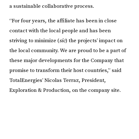
a sustainable collaborative process.
“For four years, the affiliate has been in close
contact with the local people and has been
striving to minimize (
sic
) the projects’ impact on
the local community. We are proud to be a part of
these major developments for the Company that
promise to transform their host countries,” said
TotalEnergies’ Nicolas Terraz, President,
Exploration & Production, on the company site.
Means from agricultural work trickles down into
the household and provides basic essentials and
needs such as food, children’s school fees and
sometimes keeping the lights on. The latter was