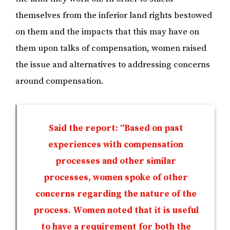
themselves from the inferior land rights bestowed
on them and the impacts that this may have on
them upon talks of compensation, women raised
the issue and alternatives to addressing concerns
around compensation.
Said the report: “Based on past
experiences with compensation
processes and other similar
processes, women spoke of other
concerns regarding the nature of the
process. Women noted that it is useful
to have a requirement for both the