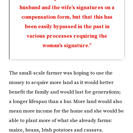
husband and the wife’s signatures on a
compensation form, but that this has
been easily bypassed in the past in
various processes requiring the
woman’s signature.”
The small-scale farmer was hoping to use the
money to acquire more land as it would better
benefit the family and would last for generations;
a longer lifespan than a bar. More land would also
mean more income for the home and she would be
able to plant more of what she already farms:
maize, beans, Irish potatoes and cassava.