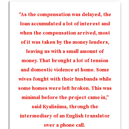
“As the compensation was delayed, the
loan accumulated a lot of interest and
when the compensation arrived, most
of it was taken by the money lenders,
leaving us with a small amount of
money. That brought a lot of tension
and domestic violence at home. Some
wives fought with their husbands while
some homes were left broken. This was
minimal before the project came in,”
said Kyalisiima, through the
intermediary of an English translator
over a phone call.