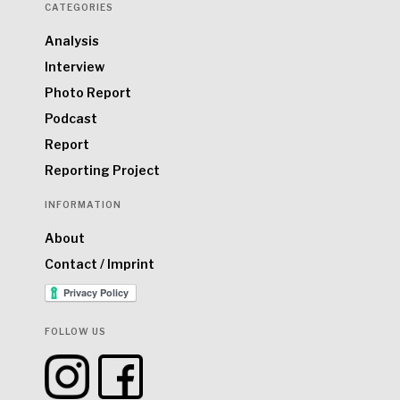
CATEGORIES
Analysis
Interview
Photo Report
Podcast
Report
Reporting Project
INFORMATION
About
Contact / Imprint
FOLLOW US