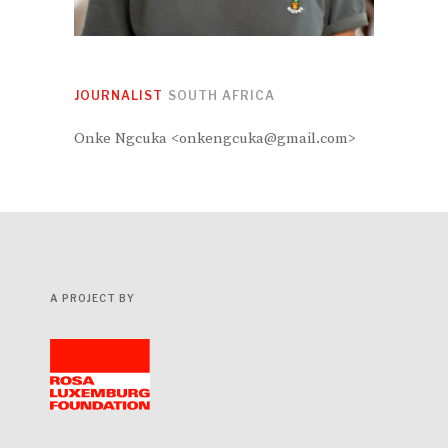
JOURNALIST
SOUTH AFRICA
Onke Ngcuka <onkengcuka@gmail.com>
A PROJECT BY