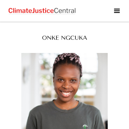
ONKE NGCUKA