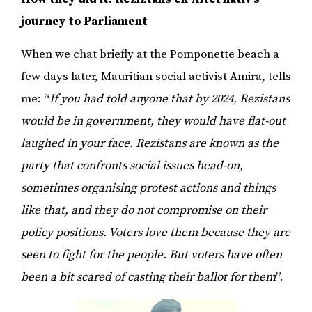
journey to Parliament
When we chat briefly at the Pomponette beach a
few days later, Mauritian social activist Amira, tells
me: “
If you had told anyone that by 2024, Rezistans
would be in government, they would have flat-out
laughed in your face. Rezistans are known as the
party that confronts social issues head-on,
sometimes organising protest actions and things
like that, and they do not compromise on their
policy positions. Voters love them because they are
seen to fight for the people. But voters have often
been a bit scared of casting their ballot for them
”.