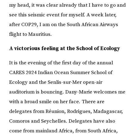
my head, it was clear already that I have to go and
see this seismic event for myself. A week later,
after COP29, I am on the South African Airways
flight to Mauritius.
A victorious feeling at the School of Ecology
It is the evening of the first day of the annual
CARES 2024 Indian Ocean Summer School of
Ecology and the Senlis-sur-Mer open-air
auditorium is bouncing. Dany-Marie welcomes me
with a broad smile on her face. There are
delegates from Réunion, Rodrigues, Madagascar,
Comoros and Seychelles. Delegates have also
come from mainland Africa, from South Africa,