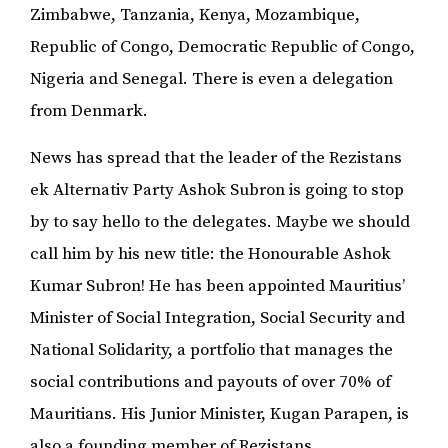
Zimbabwe, Tanzania, Kenya, Mozambique,
Republic of Congo, Democratic Republic of Congo,
Nigeria and Senegal. There is even a delegation
from Denmark.
News has spread that the leader of the Rezistans
ek Alternativ Party Ashok Subron is going to stop
by to say hello to the delegates. Maybe we should
call him by his new title: the Honourable Ashok
Kumar Subron! He has been appointed Mauritius’
Minister of Social Integration, Social Security and
National Solidarity, a portfolio that manages the
social contributions and payouts of over 70% of
Mauritians. His Junior Minister, Kugan Parapen, is
also a founding member of Rezistans.