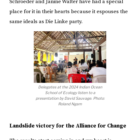
Schroeder and Janine Walter have had a special
place for it in their hearts because it espouses the
same ideals as Die Linke party.
Delegates at the 2024 Indian Ocean
School of Ecology listen to a
presentation by David Sauvage. Photo:
Roland Ngam
Landslide victory for the Alliance for Change