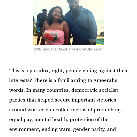
With social activist and writer Ameerah
This is a paradox, right, people voting against their
interests? There is a familiar ring to Ameerah’s
words. In many countries, democratic socialist
parties that helped secure important victories
around worker-controlled means of production,
equal pay, mental health, protection of the
environment, ending wars, gender parity, and