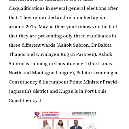
disqualifications in several general elections after
that. They rebranded and relaunched again
around 2015. Maybe their youth shows in the fact
that they are presenting only three candidates in
three different wards (Ashok Subron, Dr Babita
Thanoo and Kuvalayen Kugan Parapen). Ashok
Subron is running in Constituency 4 (Port Louis
North and Montagne Longue), Babita is running in
Constituency 8 (incumbent Prime Minister Pravid
Jugnauth’s district and Kugan is in Port Louis
Constituency 1.