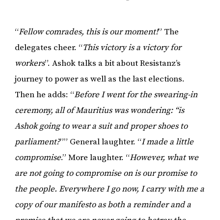
“
Fellow comrades, this is our moment!
” The
delegates cheer. “
This victory is a victory for
workers
”. Ashok talks a bit about Resistanz’s
journey to power as well as the last elections.
Then he adds: “
Before I went for the swearing-in
ceremony, all of Mauritius was wondering: “is
Ashok going to wear a suit and proper shoes to
parliament?
”” General laughter. “
I made a little
compromise
.” More laughter. “
However, what we
are not going to compromise on is our promise to
the people. Everywhere I go now, I carry with me a
copy of our manifesto as both a reminder and a