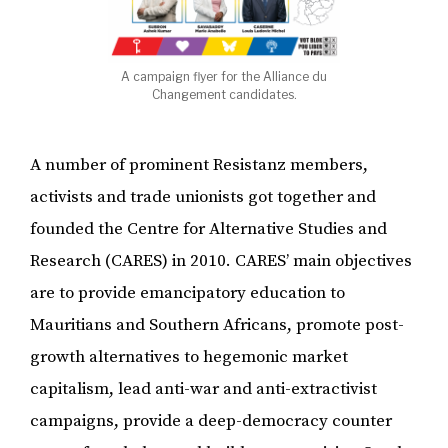
A campaign flyer for the Alliance du
Changement candidates.
A number of prominent Resistanz members,
activists and trade unionists got together and
founded the Centre for Alternative Studies and
Research (CARES) in 2010. CARES’ main objectives
are to provide emancipatory education to
Mauritians and Southern Africans, promote post-
growth alternatives to hegemonic market
capitalism, lead anti-war and anti-extractivist
campaigns, provide a deep-democracy counter