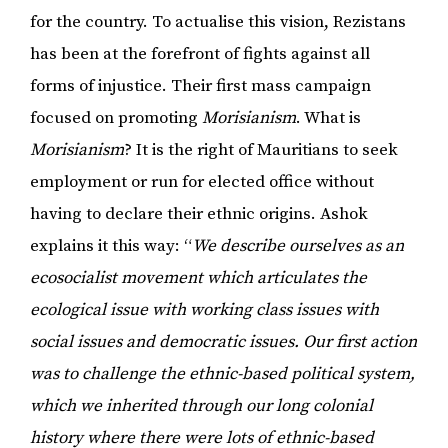
for the country. To actualise this vision, Rezistans
has been at the forefront of fights against all
forms of injustice. Their first mass campaign
focused on promoting
Morisianism
. What is
Morisianism
? It is the right of Mauritians to seek
employment or run for elected office without
having to declare their ethnic origins. Ashok
explains it this way: “
We describe ourselves as an
ecosocialist movement which articulates the
ecological issue with working class issues with
social issues and democratic issues. Our first action
was to challenge the ethnic-based political system,
which we inherited through our long colonial
history where there were lots of ethnic-based