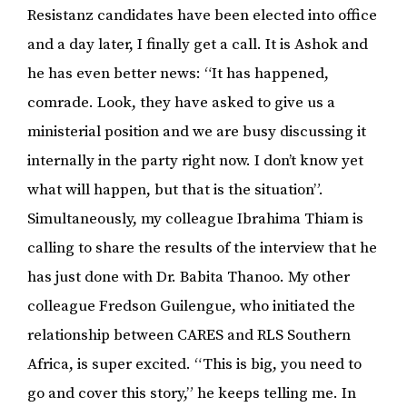
Resistanz candidates have been elected into office
and a day later, I finally get a call. It is Ashok and
he has even better news: “It has happened,
comrade. Look, they have asked to give us a
ministerial position and we are busy discussing it
internally in the party right now. I don’t know yet
what will happen, but that is the situation”.
Simultaneously, my colleague Ibrahima Thiam is
calling to share the results of the interview that he
has just done with Dr. Babita Thanoo. My other
colleague Fredson Guilengue, who initiated the
relationship between CARES and RLS Southern
Africa, is super excited. “This is big, you need to
go and cover this story,” he keeps telling me. In