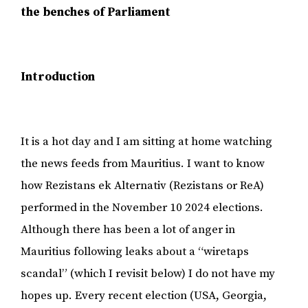
the benches of Parliament
Introduction
It is a hot day and I am sitting at home watching
the news feeds from Mauritius. I want to know
how Rezistans ek Alternativ (Rezistans or ReA)
performed in the November 10 2024 elections.
Although there has been a lot of anger in
Mauritius following leaks about a “wiretaps
scandal” (which I revisit below) I do not have my
hopes up. Every recent election (USA, Georgia,