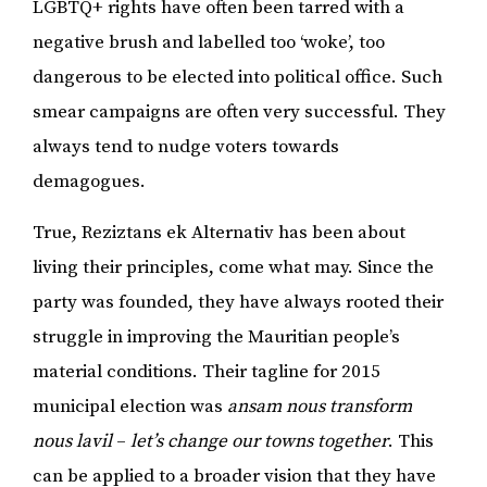
LGBTQ+ rights have often been tarred with a
negative brush and labelled too ‘woke’, too
dangerous to be elected into political office. Such
smear campaigns are often very successful. They
always tend to nudge voters towards
demagogues.
True, Reziztans ek Alternativ has been about
living their principles, come what may. Since the
party was founded, they have always rooted their
struggle in improving the Mauritian people’s
material conditions. Their tagline for 2015
municipal election was
ansam nous transform
nous lavil
–
let’s change our towns together
. This
can be applied to a broader vision that they have