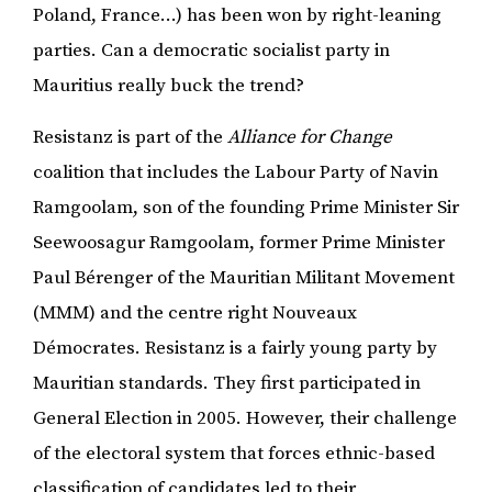
Poland, France…) has been won by right-leaning
parties. Can a democratic socialist party in
Mauritius really buck the trend?
Resistanz is part of the
Alliance for Change
coalition that includes the Labour Party of Navin
Ramgoolam, son of the founding Prime Minister Sir
Seewoosagur Ramgoolam, former Prime Minister
Paul Bérenger of the Mauritian Militant Movement
(MMM) and the centre right Nouveaux
Démocrates. Resistanz is a fairly young party by
Mauritian standards. They first participated in
General Election in 2005. However, their challenge
of the electoral system that forces ethnic-based
classification of candidates led to their