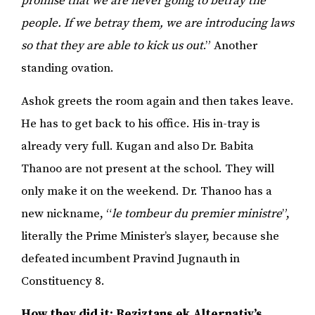
promise that we are never going to betray the
people. If we betray them, we are introducing laws
so that they are able to kick us out
.” Another
standing ovation.
Ashok greets the room again and then takes leave.
He has to get back to his office. His in-tray is
already very full. Kugan and also Dr. Babita
Thanoo are not present at the school. They will
only make it on the weekend. Dr. Thanoo has a
new nickname, “
le tombeur du premier ministre
”,
literally the Prime Minister’s slayer, because she
defeated incumbent Pravind Jugnauth in
Constituency 8.
How they did it: Reziztans ek Alternativ’s