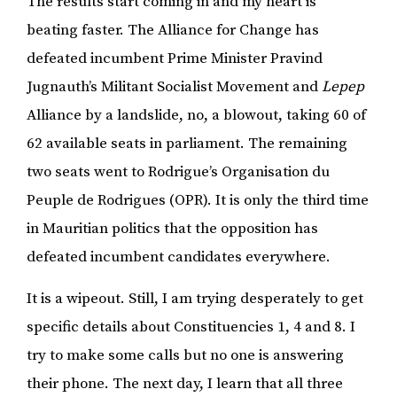
The results start coming in and my heart is
beating faster. The Alliance for Change has
defeated incumbent Prime Minister Pravind
Jugnauth’s Militant Socialist Movement and
Lepep
Alliance by a landslide, no, a blowout, taking 60 of
62 available seats in parliament. The remaining
two seats went to Rodrigue’s Organisation du
Peuple de Rodrigues (OPR). It is only the third time
in Mauritian politics that the opposition has
defeated incumbent candidates everywhere.
It is a wipeout. Still, I am trying desperately to get
specific details about Constituencies 1, 4 and 8. I
try to make some calls but no one is answering
their phone. The next day, I learn that all three