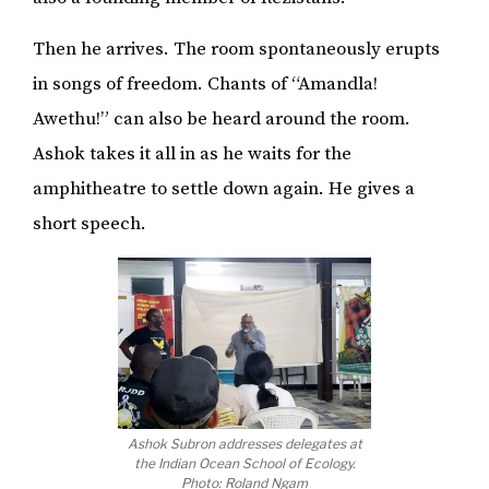
Then he arrives. The room spontaneously erupts
in songs of freedom. Chants of “Amandla!
Awethu!” can also be heard around the room.
Ashok takes it all in as he waits for the
amphitheatre to settle down again. He gives a
short speech.
Ashok Subron addresses delegates at
the Indian Ocean School of Ecology.
Photo: Roland Ngam