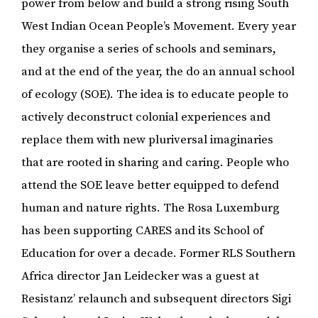
power from below and build a strong rising South
West Indian Ocean People’s Movement. Every year
they organise a series of schools and seminars,
and at the end of the year, the do an annual school
of ecology (SOE). The idea is to educate people to
actively deconstruct colonial experiences and
replace them with new pluriversal imaginaries
that are rooted in sharing and caring. People who
attend the SOE leave better equipped to defend
human and nature rights. The Rosa Luxemburg
has been supporting CARES and its School of
Education for over a decade. Former RLS Southern
Africa director Jan Leidecker was a guest at
Resistanz’ relaunch and subsequent directors Sigi