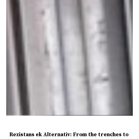
Rezistans ek Alternativ: From the trenches to