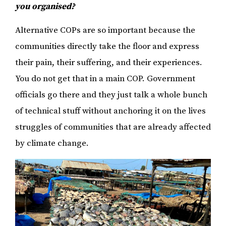
you organised?
Alternative COPs are so important because the
communities directly take the floor and express
their pain, their suffering, and their experiences.
You do not get that in a main COP. Government
officials go there and they just talk a whole bunch
of technical stuff without anchoring it on the lives
struggles of communities that are already affected
by climate change.