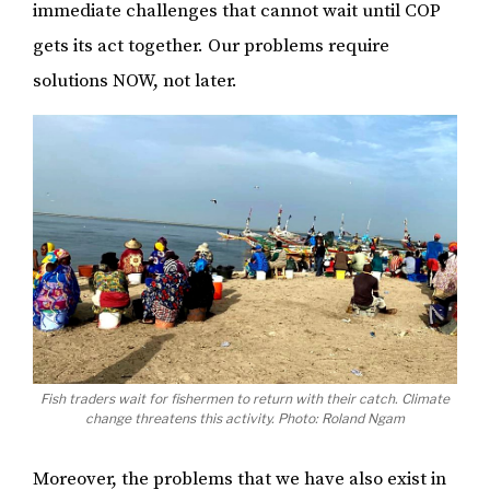
immediate challenges that cannot wait until COP
gets its act together. Our problems require
solutions NOW, not later.
Fish traders wait for fishermen to return with their catch. Climate
change threatens this activity. Photo: Roland Ngam
Moreover, the problems that we have also exist in