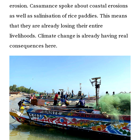
erosion. Casamance spoke about coastal erosions
as well as salinisation of rice paddies. This means
that they are already losing their entire
livelihoods. Climate change is already having real
consequences here.