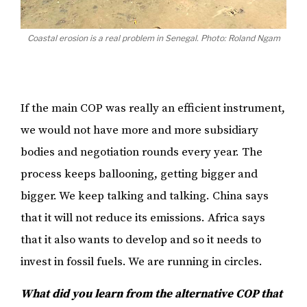
Coastal erosion is a real problem in Senegal. Photo: Roland Ngam
If the main COP was really an efficient instrument,
we would not have more and more subsidiary
bodies and negotiation rounds every year. The
process keeps ballooning, getting bigger and
bigger. We keep talking and talking. China says
that it will not reduce its emissions. Africa says
that it also wants to develop and so it needs to
invest in fossil fuels. We are running in circles.
What did you learn from the alternative COP that