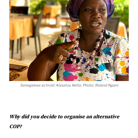
Senegalese activist Aissatou Keita: Photo: Roland Ngam
Why did you decide to organise an alternative
COP?