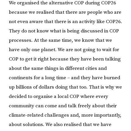
We organised the alternative COP during COP26
because we realised that there are people who are
not even aware that there is an activity like COP26.
They do not know what is being discussed in COP
processes. At the same time, we know that we
have only one planet. We are not going to wait for
COP to get it right because they have been talking
about the same things in different cities and
continents for a long time – and they have burned
up billions of dollars doing that too. That is why we
decided to organise a local COP where every
community can come and talk freely about their
climate-related challenges and, more importantly,
about solutions. We also realised that we have