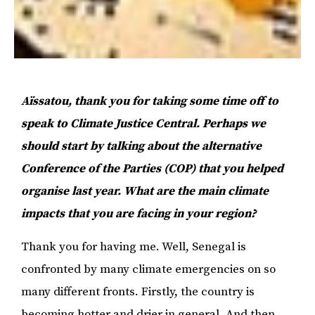
Aïssatou, thank you for taking some time off to
speak to Climate Justice Central. Perhaps we
should start by talking about the alternative
Conference of the Parties (COP) that you helped
organise last year. What are the main climate
impacts that you are facing in your region?
Thank you for having me. Well, Senegal is
confronted by many climate emergencies on so
many different fronts. Firstly, the country is
becoming hotter and drier in general. And then