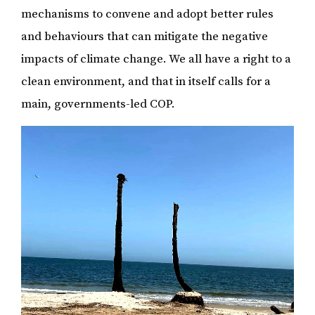
mechanisms to convene and adopt better rules
and behaviours that can mitigate the negative
impacts of climate change. We all have a right to a
clean environment, and that in itself calls for a
main, governments-led COP.