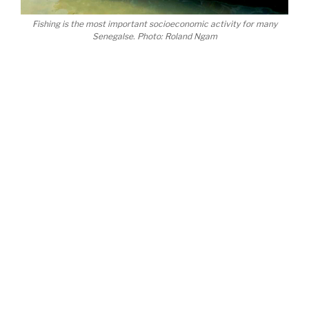
Fishing is the most important socioeconomic activity for many
Senegalse. Photo: Roland Ngam
After the successful organisation of our event,
which garnered attention from organisations all
over the world, our priority now is to create
synergies with other environmental networks and
alternative COPS. Maybe that way, we can end up
having even more impact than the main COP.