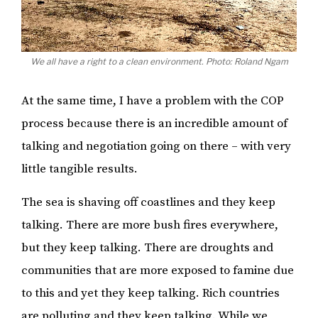
We all have a right to a clean environment. Photo: Roland Ngam
At the same time, I have a problem with the COP
process because there is an incredible amount of
talking and negotiation going on there – with very
little tangible results.
The sea is shaving off coastlines and they keep
talking. There are more bush fires everywhere,
but they keep talking. There are droughts and
communities that are more exposed to famine due
to this and yet they keep talking. Rich countries
are polluting and they keep talking. While we