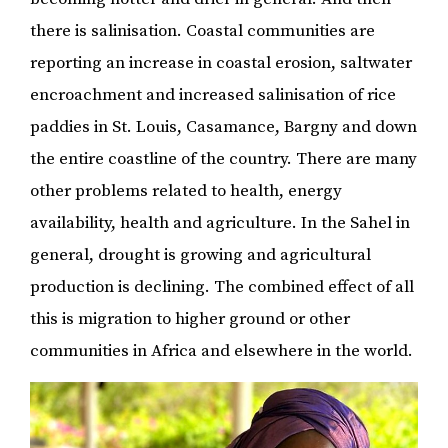
there is salinisation. Coastal communities are
reporting an increase in coastal erosion, saltwater
encroachment and increased salinisation of rice
paddies in St. Louis, Casamance, Bargny and down
the entire coastline of the country. There are many
other problems related to health, energy
availability, health and agriculture. In the Sahel in
general, drought is growing and agricultural
production is declining. The combined effect of all
this is migration to higher ground or other
communities in Africa and elsewhere in the world.