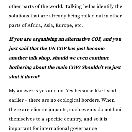
other parts of the world. Talking helps identify the
solutions that are already being rolled out in other
parts of Africa, Asia, Europe, etc.
If you are organising an alternative COP, and you
just said that the UN COP has just become
another talk shop, should we even continue
bothering about the main COP? Shouldn’t we just
shut it down?
My answer is yes and no. Yes because like I said
earlier – there are no ecological borders. When
there are climate impacts, such events do not limit
themselves to a specific country, and so it is
important for international governance