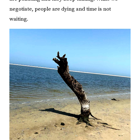
negotiate, people are dying and time is not
waiting.