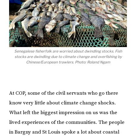
Senegalese fisherfolk are worried about dwindling stocks. Fish
stocks are dwindling due to climate change and overfishing by
Chinese/European trawlers. Photo: Roland Ngam
At COP, some of the civil servants who go there
know very little about climate change shocks.
What left the biggest impression on us was the
lived experiences of the communities. The people
in Bargny and St Louis spoke a lot about coastal