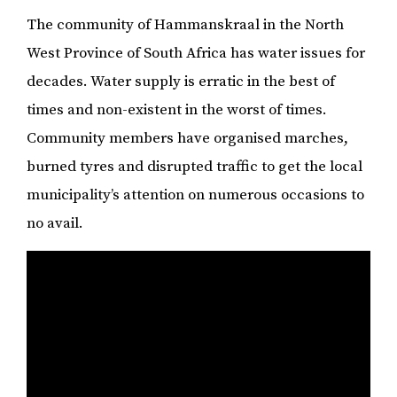
The community of Hammanskraal in the North
West Province of South Africa has water issues for
decades. Water supply is erratic in the best of
times and non-existent in the worst of times.
Community members have organised marches,
burned tyres and disrupted traffic to get the local
municipality’s attention on numerous occasions to
no avail.