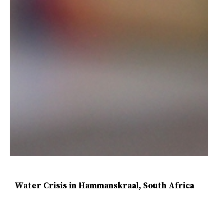
Water Crisis in Hammanskraal, South Africa