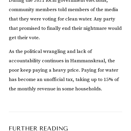
During the 2021 local government elections,
community members told members of the media
that they were voting for clean water. Any party
that promised to finally end their nightmare would
get their vote.
As the political wrangling and lack of
accountability continues in Hammanskraal, the
poor keep paying a heavy price. Paying for water
has become an unofficial tax, taking up to 15% of
the monthly revenue in some households.
FURTHER READING