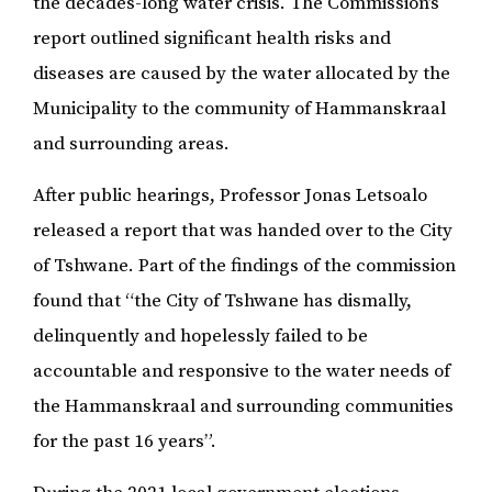
the decades-long water crisis. The Commission’s
report outlined significant health risks and
diseases are caused by the water allocated by the
Municipality to the community of Hammanskraal
and surrounding areas.
After public hearings, Professor Jonas Letsoalo
released a report that was handed over to the City
of Tshwane. Part of the findings of the commission
found that “the City of Tshwane has dismally,
delinquently and hopelessly failed to be
accountable and responsive to the water needs of
the Hammanskraal and surrounding communities
for the past 16 years”.