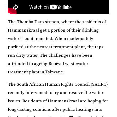
The Themba Dam stream, where the residents of
Hammanskraal get a portion of their drinking
water is contaminated. When inadequately
purified at the nearest treatment plant, the taps
run dirty water. The challenges have been
attributed to ageing Rooiwal wastewater
treatment plant in Tshwane.
The South African Human Rights Council (SAHRC)
recently intervened to try and resolve the water
issues. Residents of Hammanskraal are hoping for
long-lasting solutions after public hearings into