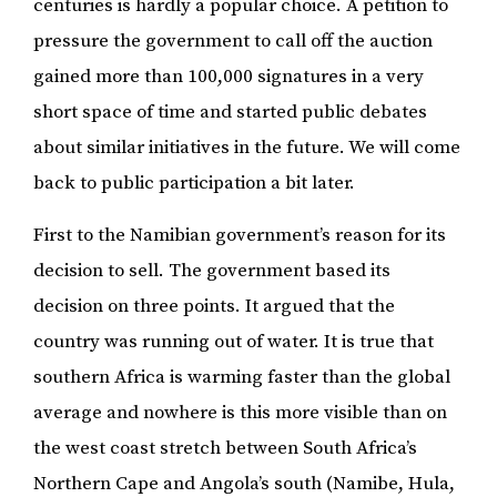
centuries is hardly a popular choice. A petition to
pressure the government to call off the auction
gained more than 100,000 signatures in a very
short space of time and started public debates
about similar initiatives in the future. We will come
back to public participation a bit later.
First to the Namibian government’s reason for its
decision to sell. The government based its
decision on three points. It argued that the
country was running out of water. It is true that
southern Africa is warming faster than the global
average and nowhere is this more visible than on
the west coast stretch between South Africa’s
Northern Cape and Angola’s south (Namibe, Hula,