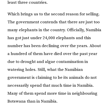
least three countries.
Which brings us to the second reason for selling.
The government contends that there are just too
many elephants in the country. Officially, Namibia
has got just under 24,000 elephants and this
number has been declining over the years. About
a hundred of them have died over the past year
due to drought and algae contamination in
watering holes. Still, what the Namibian
government is claiming to be its animals do not
necessarily spend that much time in Namibia.
Many of them spend more time in neighbouring
Botswana than in Namibia.