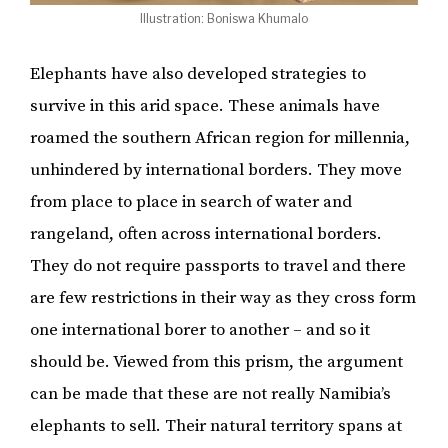
Illustration: Boniswa Khumalo
Elephants have also developed strategies to
survive in this arid space. These animals have
roamed the southern African region for millennia,
unhindered by international borders. They move
from place to place in search of water and
rangeland, often across international borders.
They do not require passports to travel and there
are few restrictions in their way as they cross form
one international borer to another – and so it
should be. Viewed from this prism, the argument
can be made that these are not really Namibia’s
elephants to sell. Their natural territory spans at