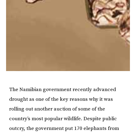
The Namibian government recently advanced
drought as one of the key reasons why it was
rolling out another auction of some of the
country’s most popular wildlife. Despite public
outcry, the government put 170 elephants from