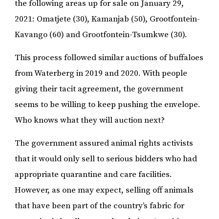
the following areas up for sale on January 29,
2021: Omatjete (30), Kamanjab (50), Grootfontein-
Kavango (60) and Grootfontein-Tsumkwe (30).
This process followed similar auctions of buffaloes
from Waterberg in 2019 and 2020. With people
giving their tacit agreement, the government
seems to be willing to keep pushing the envelope.
Who knows what they will auction next?
The government assured animal rights activists
that it would only sell to serious bidders who had
appropriate quarantine and care facilities.
However, as one may expect, selling off animals
that have been part of the country’s fabric for