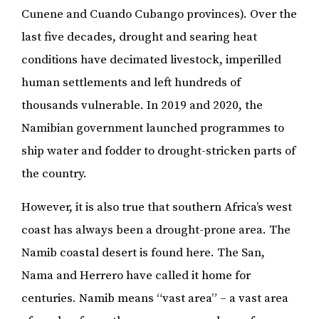
Cunene and Cuando Cubango provinces). Over the
last five decades, drought and searing heat
conditions have decimated livestock, imperilled
human settlements and left hundreds of
thousands vulnerable. In 2019 and 2020, the
Namibian government launched programmes to
ship water and fodder to drought-stricken parts of
the country.
However, it is also true that southern Africa’s west
coast has always been a drought-prone area. The
Namib coastal desert is found here. The San,
Nama and Herrero have called it home for
centuries. Namib means “vast area” – a vast area