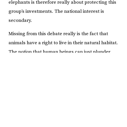
elephants is therefore really about protecting this
group’s investments. The national interest is
secondary.
Missing from this debate really is the fact that
animals have a right to live in their natural habitat.
The notion that human beings can just plunder
and bend nature to its will with scant regard for
consequences is being questioned more and more
by many communities and activists around the
world. Human greed cannot be allowed to push
animals to extinction. In 2019, young people from
around the world made a strong call for less
consumerism and more protection of nature. This
call also has to be heeded in Namibia.