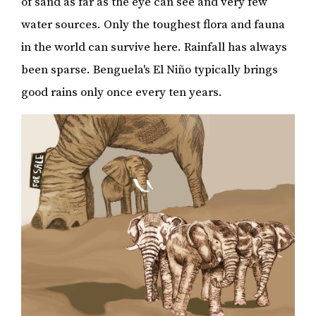
of sand as far as the eye can see and very few
water sources. Only the toughest flora and fauna
in the world can survive here. Rainfall has always
been sparse. Benguela's El Niño typically brings
good rains only once every ten years.