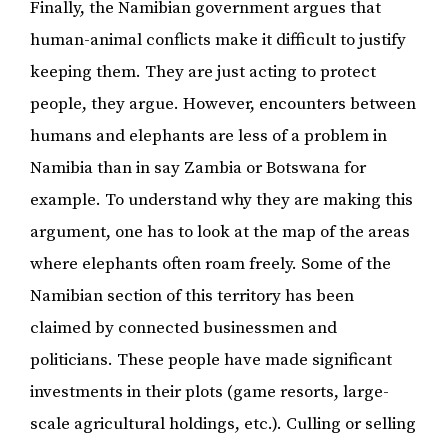
Finally, the Namibian government argues that
human-animal conflicts make it difficult to justify
keeping them. They are just acting to protect
people, they argue. However, encounters between
humans and elephants are less of a problem in
Namibia than in say Zambia or Botswana for
example. To understand why they are making this
argument, one has to look at the map of the areas
where elephants often roam freely. Some of the
Namibian section of this territory has been
claimed by connected businessmen and
politicians. These people have made significant
investments in their plots (game resorts, large-
scale agricultural holdings, etc.). Culling or selling