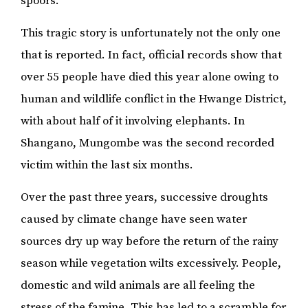
spoors.
This tragic story is unfortunately not the only one
that is reported. In fact, official records show that
over 55 people have died this year alone owing to
human and wildlife conflict in the Hwange District,
with about half of it involving elephants. In
Shangano, Mungombe was the second recorded
victim within the last six months.
Over the past three years, successive droughts
caused by climate change have seen water
sources dry up way before the return of the rainy
season while vegetation wilts excessively. People,
domestic and wild animals are all feeling the
stress of the famine. This has led to a scramble for