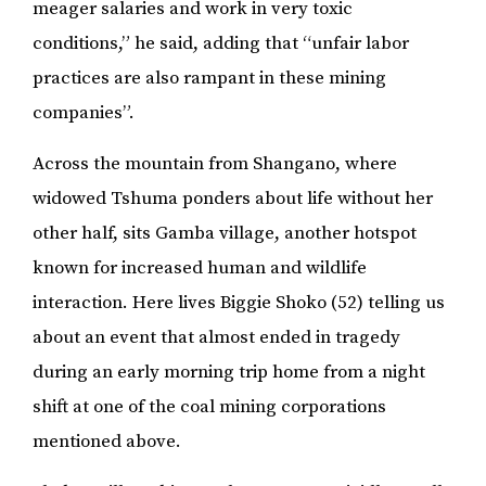
meager salaries and work in very toxic
conditions,” he said, adding that “unfair labor
practices are also rampant in these mining
companies”.
Across the mountain from Shangano, where
widowed Tshuma ponders about life without her
other half, sits Gamba village, another hotspot
known for increased human and wildlife
interaction. Here lives Biggie Shoko (52) telling us
about an event that almost ended in tragedy
during an early morning trip home from a night
shift at one of the coal mining corporations
mentioned above.