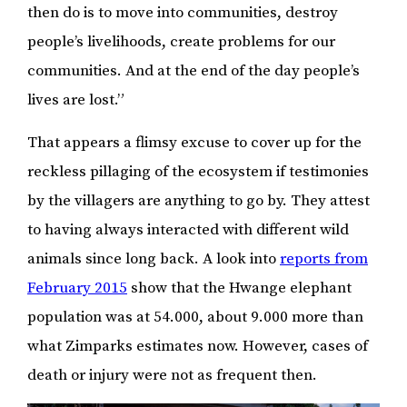
then do is to move into communities, destroy
people’s livelihoods, create problems for our
communities. And at the end of the day people’s
lives are lost.”
That appears a flimsy excuse to cover up for the
reckless pillaging of the ecosystem if testimonies
by the villagers are anything to go by. They attest
to having always interacted with different wild
animals since long back. A look into
reports from
February 2015
show that the Hwange elephant
population was at 54.000, about 9.000 more than
what Zimparks estimates now. However, cases of
death or injury were not as frequent then.