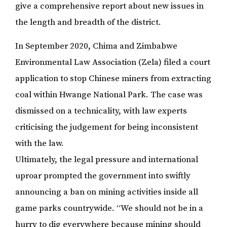
give a comprehensive report about new issues in
the length and breadth of the district.
In September 2020, Chima and Zimbabwe
Environmental Law Association (Zela) filed a court
application to stop Chinese miners from extracting
coal within Hwange National Park. The case was
dismissed on a technicality, with law experts
criticising the judgement for being inconsistent
with the law.
Ultimately, the legal pressure and international
uproar prompted the government into swiftly
announcing a ban on mining activities inside all
game parks countrywide. “We should not be in a
hurry to dig everywhere because mining should