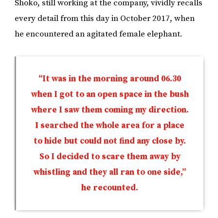
Shoko, still working at the company, vividly recalls
every detail from this day in October 2017, when
he encountered an agitated female elephant.
“It was in the morning around 06.30
when I got to an open space in the bush
where I saw them coming my direction.
I searched the whole area for a place
to hide but could not find any close by.
So I decided to scare them away by
whistling and they all ran to one side,”
he recounted.