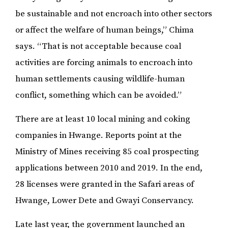
be sustainable and not encroach into other sectors
or affect the welfare of human beings,” Chima
says. “That is not acceptable because coal
activities are forcing animals to encroach into
human settlements causing wildlife-human
conflict, something which can be avoided.”
There are at least 10 local mining and coking
companies in Hwange. Reports point at the
Ministry of Mines receiving 85 coal prospecting
applications between 2010 and 2019. In the end,
28 licenses were granted in the Safari areas of
Hwange, Lower Dete and Gwayi Conservancy.
Late last year, the government launched an