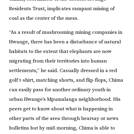
Residents Trust, implicates rampant mining of
coal as the center of the mess.
“As a result of mushrooming mining companies in
Hwange, there has been a disturbance of natural
habitats to the extent that elephants are now
migrating from their territories into human
settlements,” he said. Casually dressed in a red
golf t-shirt, matching shorts, and flip-flops, Chima
can easily pass for another ordinary youth in
urban Hwange’s Mpumalanga neighborhood. His
peers get to know about what is happening in
other parts of the area through hearsay or news
bulletins but by mid-morning, Chima is able to