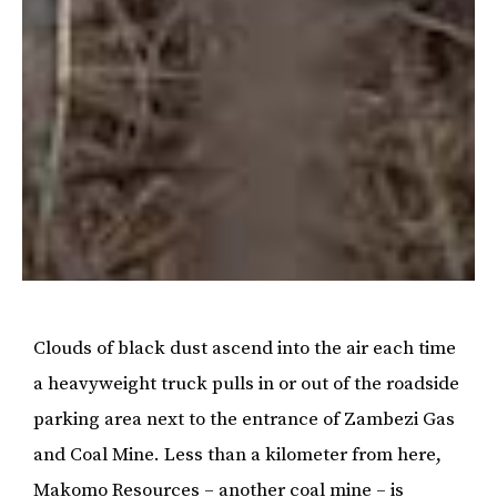
Clouds of black dust ascend into the air each time
a heavyweight truck pulls in or out of the roadside
parking area next to the entrance of Zambezi Gas
and Coal Mine. Less than a kilometer from here,
Makomo Resources – another coal mine – is