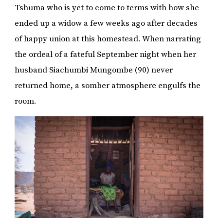
Tshuma who is yet to come to terms with how she
ended up a widow a few weeks ago after decades
of happy union at this homestead. When narrating
the ordeal of a fateful September night when her
husband Siachumbi Mungombe (90) never
returned home, a somber atmosphere engulfs the
room.