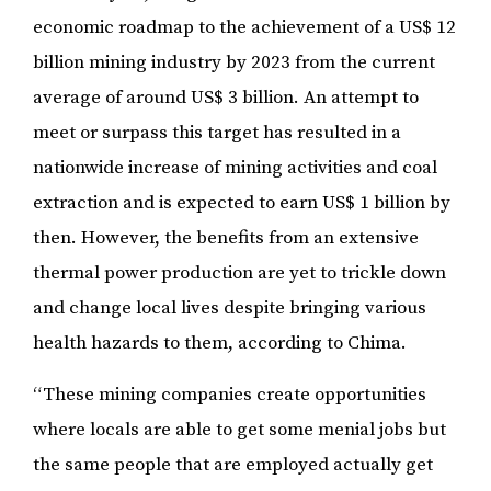
economic roadmap to the achievement of a US$ 12
billion mining industry by 2023 from the current
average of around US$ 3 billion. An attempt to
meet or surpass this target has resulted in a
nationwide increase of mining activities and coal
extraction and is expected to earn US$ 1 billion by
then. However, the benefits from an extensive
thermal power production are yet to trickle down
and change local lives despite bringing various
health hazards to them, according to Chima.
“These mining companies create opportunities
where locals are able to get some menial jobs but
the same people that are employed actually get