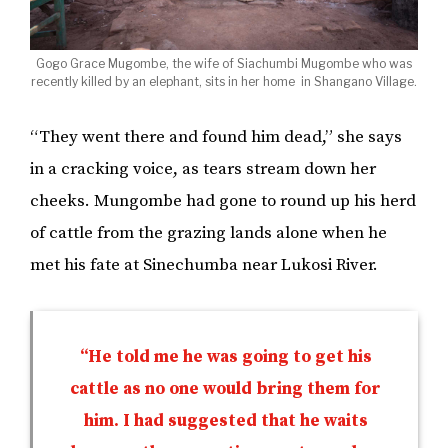
Gogo Grace Mugombe, the wife of Siachumbi Mugombe who was
recently killed by an elephant, sits in her home in Shangano Village.
“They went there and found him dead,” she says
in a cracking voice, as tears stream down her
cheeks. Mungombe had gone to round up his herd
of cattle from the grazing lands alone when he
met his fate at Sinechumba near Lukosi River.
“He told me he was going to get his
cattle as no one would bring them for
him. I had suggested that he waits