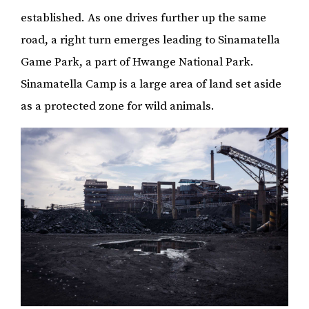
established. As one drives further up the same
road, a right turn emerges leading to Sinamatella
Game Park, a part of Hwange National Park.
Sinamatella Camp is a large area of land set aside
as a protected zone for wild animals.