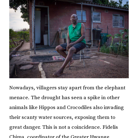
Nowadays, villagers stay apart from the elephant
menace. The drought has seen a spike in other
animals like Hippos and Crocodiles also invading
their scanty water sources, exposing them to
great danger. This is not a coincidence. Fidelis
Chima, coordinator of the Greater Hwange