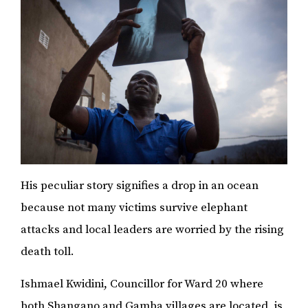
His peculiar story signifies a drop in an ocean
because not many victims survive elephant
attacks and local leaders are worried by the rising
death toll.
Ishmael Kwidini, Councillor for Ward 20 where
both Shangano and Gamba villages are located, is