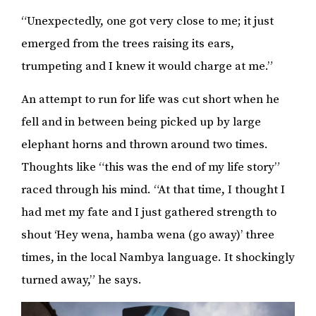
“Unexpectedly, one got very close to me; it just
emerged from the trees raising its ears,
trumpeting and I knew it would charge at me.”
An attempt to run for life was cut short when he
fell and in between being picked up by large
elephant horns and thrown around two times.
Thoughts like “this was the end of my life story”
raced through his mind. “At that time, I thought I
had met my fate and I just gathered strength to
shout ‘Hey wena, hamba wena (go away)’ three
times, in the local Nambya language. It shockingly
turned away,” he says.