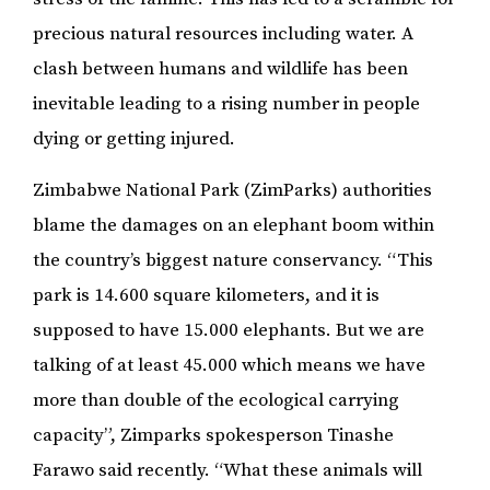
precious natural resources including water. A
clash between humans and wildlife has been
inevitable leading to a rising number in people
dying or getting injured.
Zimbabwe National Park (ZimParks) authorities
blame the damages on an elephant boom within
the country’s biggest nature conservancy. “This
park is 14.600 square kilometers, and it is
supposed to have 15.000 elephants. But we are
talking of at least 45.000 which means we have
more than double of the ecological carrying
capacity”, Zimparks spokesperson Tinashe
Farawo said recently. “What these animals will