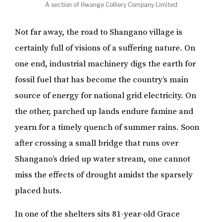
A section of Hwange Colliery Company Limited
Not far away, the road to Shangano village is
certainly full of visions of a suffering nature. On
one end, industrial machinery digs the earth for
fossil fuel that has become the country’s main
source of energy for national grid electricity. On
the other, parched up lands endure famine and
yearn for a timely quench of summer rains. Soon
after crossing a small bridge that runs over
Shangano’s dried up water stream, one cannot
miss the effects of drought amidst the sparsely
placed huts.
In one of the shelters sits 81-year-old Grace