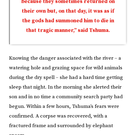
because they sometimes returned on
their own but, on that day, it was as if
the gods had summoned him to die in
that tragic manner,” said Tshuma.
Knowing the danger associated with the river – a
watering hole and grazing space for wild animals
during the dry spell – she had a hard time getting
sleep that night. In the morning she alerted their
son and in no time a community search party had
begun. Within a few hours, Tshuma’s fears were
confirmed. A corpse was recovered, with a
fractured frame and surrounded by elephant